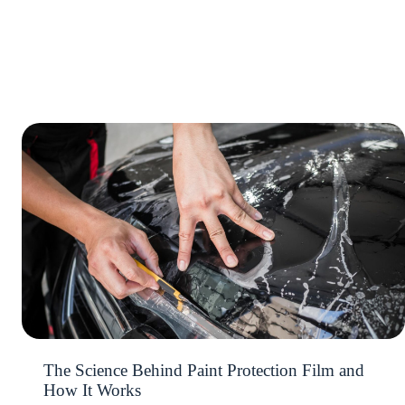
The Science Behind Paint Protection Film and
How It Works