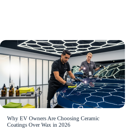
Why EV Owners Are Choosing Ceramic
Coatings Over Wax in 2026