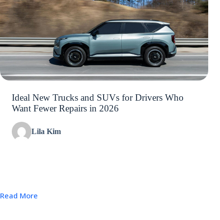
Ideal New Trucks and SUVs for Drivers Who
Want Fewer Repairs in 2026
Lila Kim
Read More