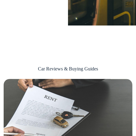
Car Reviews & Buying Guides