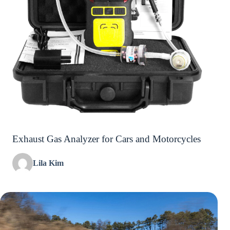
Exhaust Gas Analyzer for Cars and Motorcycles
Lila Kim