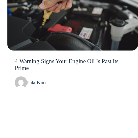
4 Warning Signs Your Engine Oil Is Past Its
Prime
Lila Kim