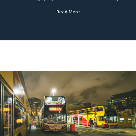
Read More