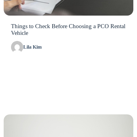
Things to Check Before Choosing a PCO Rental
Vehicle
Lila Kim