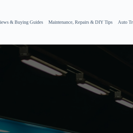
iews & Buying Guides
Maintenance, Repairs & DIY Tips
Auto Tr