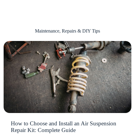
Maintenance, Repairs & DIY Tips
How to Choose and Install an Air Suspension
Repair Kit: Complete Guide