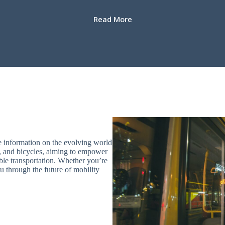
Read More
e information on the evolving world
les, and bicycles, aiming to empower
le transportation. Whether you’re
u through the future of mobility