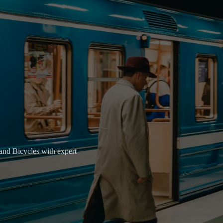
, and Bicycles with expert