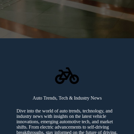
Auto Trends, Tech & Industry News
Dive into the world of auto trends, technology, and
industry news with insights on the latest vehicle
innovations, emerging automotive tech, and market
shifts. From electric advancements to self-driving
breakthroughs, stay informed on the future of driving.