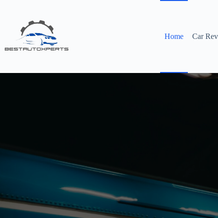
Skip
to
content
Home
Car Rev