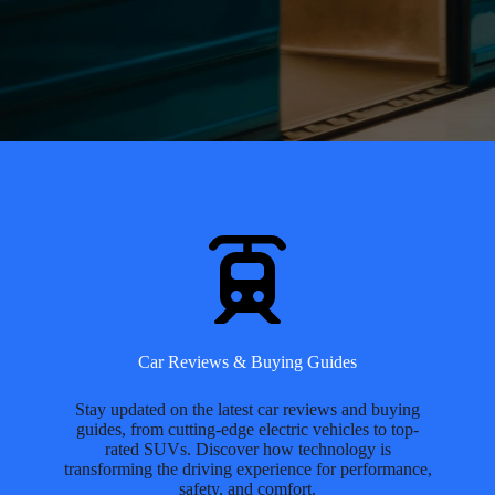
Car Reviews & Buying Guides
Stay updated on the latest car reviews and buying
guides, from cutting-edge electric vehicles to top-
rated SUVs. Discover how technology is
transforming the driving experience for performance,
safety, and comfort.