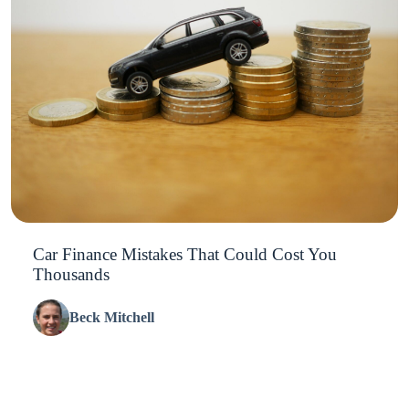
Car Finance Mistakes That Could Cost You
Thousands
Beck Mitchell