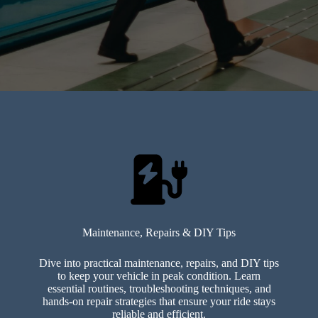
Maintenance, Repairs & DIY Tips
Dive into practical maintenance, repairs, and DIY tips
to keep your vehicle in peak condition. Learn
essential routines, troubleshooting techniques, and
hands-on repair strategies that ensure your ride stays
reliable and efficient.