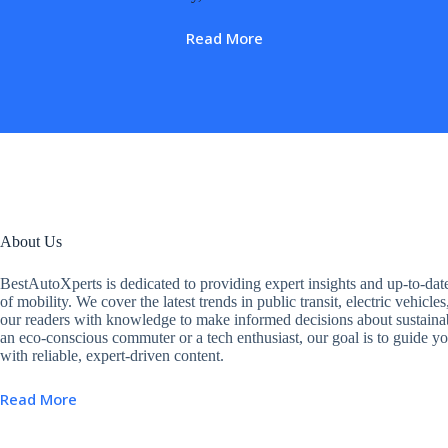
Read More
About Us
BestAutoXperts is dedicated to providing expert insights and up-to-dat
of mobility. We cover the latest trends in public transit, electric vehic
our readers with knowledge to make informed decisions about sustainab
an eco-conscious commuter or a tech enthusiast, our goal is to guide yo
with reliable, expert-driven content.
Read More