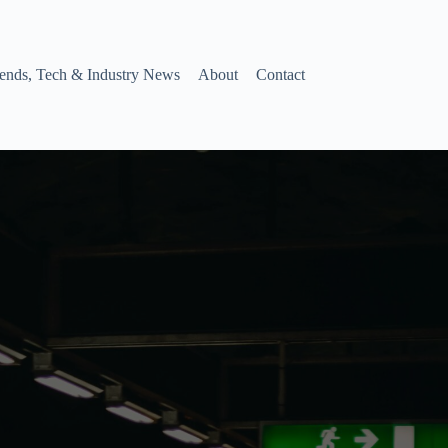
ends, Tech & Industry News
About
Contact