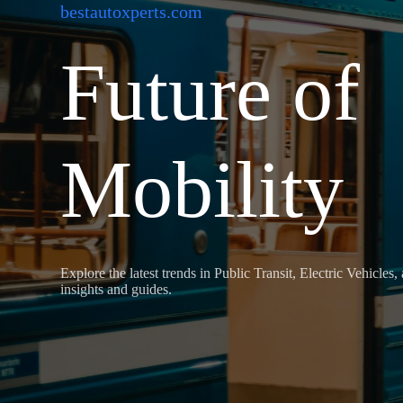
bestautoxperts.com
Future of
Mobility
Explore the latest trends in Public Transit, Electric Vehicles
insights and guides.