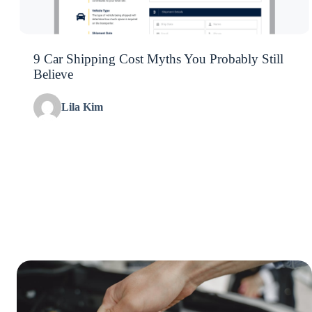
9 Car Shipping Cost Myths You Probably Still
Believe
Lila Kim