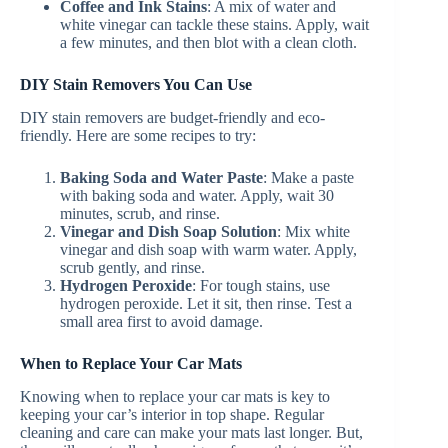
Coffee and Ink Stains
: A mix of water and
white vinegar can tackle these stains. Apply, wait
a few minutes, and then blot with a clean cloth.
DIY Stain Removers You Can Use
DIY stain removers are budget-friendly and eco-
friendly. Here are some recipes to try:
Baking Soda and Water Paste
: Make a paste
with baking soda and water. Apply, wait 30
minutes, scrub, and rinse.
Vinegar and Dish Soap Solution
: Mix white
vinegar and dish soap with warm water. Apply,
scrub gently, and rinse.
Hydrogen Peroxide
: For tough stains, use
hydrogen peroxide. Let it sit, then rinse. Test a
small area first to avoid damage.
When to Replace Your Car Mats
Knowing when to replace your car mats is key to
keeping your car’s interior in top shape. Regular
cleaning and care can make your mats last longer. But,