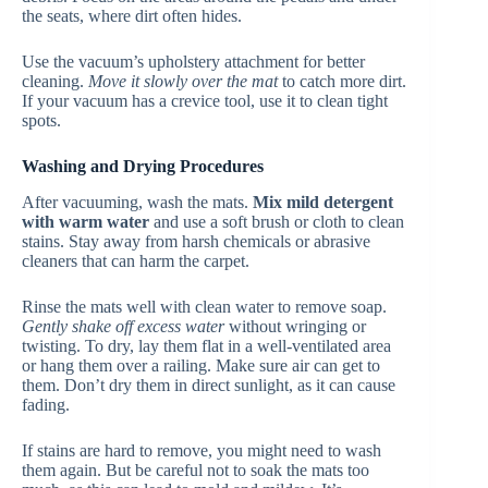
the seats, where dirt often hides.
Use the vacuum’s upholstery attachment for better
cleaning.
Move it slowly over the mat
to catch more dirt.
If your vacuum has a crevice tool, use it to clean tight
spots.
Washing and Drying Procedures
After vacuuming, wash the mats.
Mix mild detergent
with warm water
and use a soft brush or cloth to clean
stains. Stay away from harsh chemicals or abrasive
cleaners that can harm the carpet.
Rinse the mats well with clean water to remove soap.
Gently shake off excess water
without wringing or
twisting. To dry, lay them flat in a well-ventilated area
or hang them over a railing. Make sure air can get to
them. Don’t dry them in direct sunlight, as it can cause
fading.
If stains are hard to remove, you might need to wash
them again. But be careful not to soak the mats too