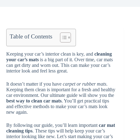
Table of Contents
Keeping your car’s interior clean is key, and
cleaning
your car’s mats
is a big part of it. Over time, car mats
can get dirty and worn out. This can make your car’s
interior look and feel less great.
It doesn’t matter if you have
carpet or rubber mats
.
Keeping them clean is important for a fresh and healthy
car environment. Our ultimate guide will show you the
best way to clean car mats
. You’ll get practical tips
and effective methods to make your car’s mats look
new again.
By following our guide, you’ll learn important
car mat
cleaning tips
. These tips will help keep your car’s
interior looking like new. Let’s start making your car’s