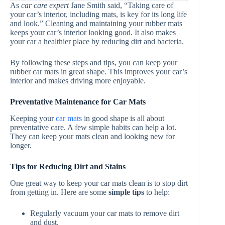
As
car care expert
Jane Smith said, “Taking care of
your car’s interior, including mats, is key for its long life
and look.” Cleaning and maintaining your rubber mats
keeps your car’s interior looking good. It also makes
your car a healthier place by reducing dirt and bacteria.
By following these steps and tips, you can keep your
rubber car mats in great shape. This improves your car’s
interior and makes driving more enjoyable.
Preventative Maintenance for Car Mats
Keeping your
car mats
in good shape is all about
preventative care. A few simple habits can help a lot.
They can keep your mats clean and looking new for
longer.
Tips for Reducing Dirt and Stains
One great way to keep your car mats clean is to stop dirt
from getting in. Here are some
simple tips
to help:
Regularly vacuum your car mats to remove dirt
and dust.