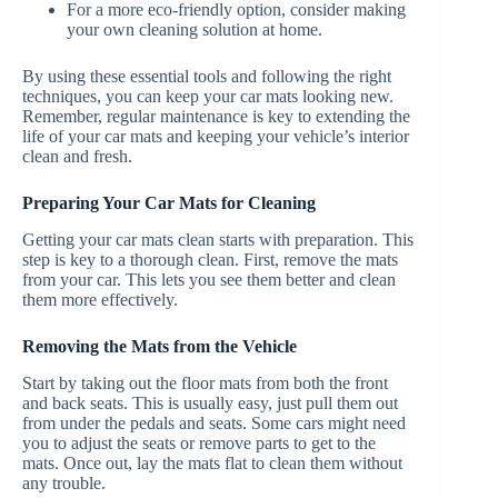
For a more eco-friendly option, consider making
your own cleaning solution at home.
By using these essential tools and following the right
techniques, you can keep your car mats looking new.
Remember, regular maintenance is key to extending the
life of your car mats and keeping your vehicle’s interior
clean and fresh.
Preparing Your Car Mats for Cleaning
Getting your car mats clean starts with preparation. This
step is key to a thorough clean. First, remove the mats
from your car. This lets you see them better and clean
them more effectively.
Removing the Mats from the Vehicle
Start by taking out the floor mats from both the front
and back seats. This is usually easy, just pull them out
from under the pedals and seats. Some cars might need
you to adjust the seats or remove parts to get to the
mats. Once out, lay the mats flat to clean them without
any trouble.