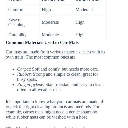
Comfort
High
Moderate
Ease of
Moderate
High
Cleaning
Durability
Moderate
High
Common Materials Used in Car Mats
Car mats are made from various materials, each with its
own traits. The most common ones are:
Carpet
: Soft and comfy, but needs more care.
Rubber
: Strong and simple to clean, great for
busy spots.
Polypropylene
: Stain-resistant and easy to clean,
often in all-weather mats.
It’s important to know what your car mats are made of
to pick the right cleaning products and methods. For
example, carpet mats might need a gentle shampoo,
while rubber mats can be washed with a hose.