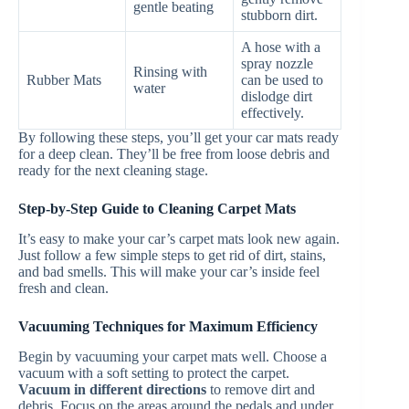
gentle beating
stubborn dirt.
A hose with a
spray nozzle
Rinsing with
Rubber Mats
can be used to
water
dislodge dirt
effectively.
By following these steps, you’ll get your car mats ready
for a deep clean. They’ll be free from loose debris and
ready for the next cleaning stage.
Step-by-Step Guide to Cleaning Carpet Mats
It’s easy to make your car’s carpet mats look new again.
Just follow a few simple steps to get rid of dirt, stains,
and bad smells. This will make your car’s inside feel
fresh and clean.
Vacuuming Techniques for Maximum Efficiency
Begin by vacuuming your carpet mats well. Choose a
vacuum with a soft setting to protect the carpet.
Vacuum in different directions
to remove dirt and
debris. Focus on the areas around the pedals and under