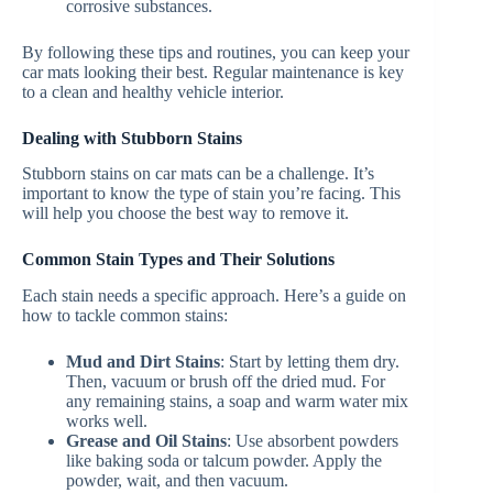
corrosive substances.
By following these tips and routines, you can keep your
car mats looking their best. Regular maintenance is key
to a clean and healthy vehicle interior.
Dealing with Stubborn Stains
Stubborn stains on car mats can be a challenge. It’s
important to know the type of stain you’re facing. This
will help you choose the best way to remove it.
Common Stain Types and Their Solutions
Each stain needs a specific approach. Here’s a guide on
how to tackle common stains:
Mud and Dirt Stains
: Start by letting them dry.
Then, vacuum or brush off the dried mud. For
any remaining stains, a soap and warm water mix
works well.
Grease and Oil Stains
: Use absorbent powders
like baking soda or talcum powder. Apply the
powder, wait, and then vacuum.