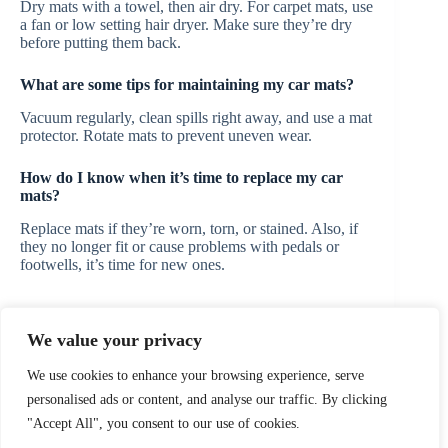
Dry mats with a towel, then air dry. For carpet mats, use
a fan or low setting hair dryer. Make sure they’re dry
before putting them back.
What are some tips for maintaining my car mats?
Vacuum regularly, clean spills right away, and use a mat
protector. Rotate mats to prevent uneven wear.
How do I know when it’s time to replace my car
mats?
Replace mats if they’re worn, torn, or stained. Also, if
they no longer fit or cause problems with pedals or
footwells, it’s time for new ones.
We value your privacy
PREVIOUS
NEXT
We use cookies to enhance your browsing experience, serve
personalised ads or content, and analyse our traffic. By clicking
"Accept All", you consent to our use of cookies.