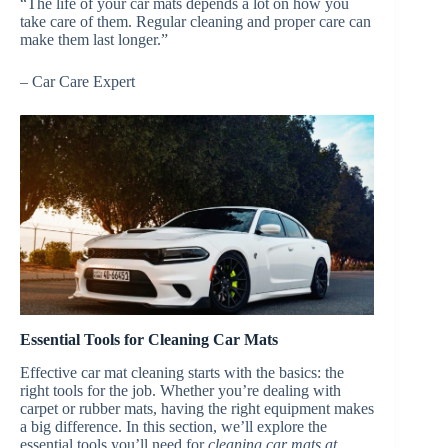
“The life of your car mats depends a lot on how you
take care of them. Regular cleaning and proper care can
make them last longer.”
– Car Care Expert
Essential Tools for Cleaning Car Mats
Effective car mat cleaning starts with the basics: the
right tools for the job. Whether you’re dealing with
carpet or rubber mats, having the right equipment makes
a big difference. In this section, we’ll explore the
essential tools you’ll need for
cleaning car mats at