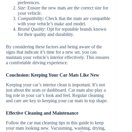
preferences.
Size
: Ensure the new mats are the correct size for
your vehicle.
Compatibility
: Check that the mats are compatible
with your vehicle’s make and model.
Brand Quality
: Opt for reputable brands known
for their quality and durability.
By considering these factors and being aware of the
signs that indicate it’s time for a new set, you can
maintain your vehicle’s interior effectively. This ensures
a comfortable driving experience.
Conclusion: Keeping Your Car Mats Like New
Keeping your car’s interior clean is important. It’s not
just about the seats or dashboard. Car mats also play a
big role in your car’s look and feel. Regular cleaning
and care are key to keeping your car mats in top shape.
Effective Cleaning and Maintenance
Follow the car mat cleaning tips in this guide to keep
your mats looking new. Vacuuming, washing, drying,