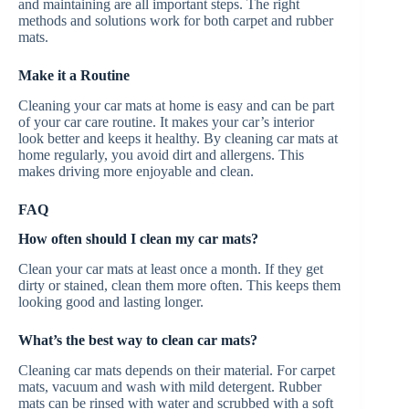
and maintaining are all important steps. The right
methods and solutions work for both carpet and rubber
mats.
Make it a Routine
Cleaning your car mats at home is easy and can be part
of your car care routine. It makes your car’s interior
look better and keeps it healthy. By cleaning car mats at
home regularly, you avoid dirt and allergens. This
makes driving more enjoyable and clean.
FAQ
How often should I clean my car mats?
Clean your car mats at least once a month. If they get
dirty or stained, clean them more often. This keeps them
looking good and lasting longer.
What’s the best way to clean car mats?
Cleaning car mats depends on their material. For carpet
mats, vacuum and wash with mild detergent. Rubber
mats can be rinsed with water and scrubbed with a soft