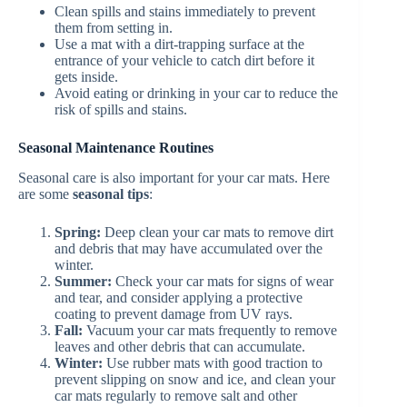
Clean spills and stains immediately to prevent
them from setting in.
Use a mat with a dirt-trapping surface at the
entrance of your vehicle to catch dirt before it
gets inside.
Avoid eating or drinking in your car to reduce the
risk of spills and stains.
Seasonal Maintenance Routines
Seasonal care is also important for your car mats. Here
are some
seasonal tips
:
Spring:
Deep clean your car mats to remove dirt
and debris that may have accumulated over the
winter.
Summer:
Check your car mats for signs of wear
and tear, and consider applying a protective
coating to prevent damage from UV rays.
Fall:
Vacuum your car mats frequently to remove
leaves and other debris that can accumulate.
Winter:
Use rubber mats with good traction to
prevent slipping on snow and ice, and clean your
car mats regularly to remove salt and other