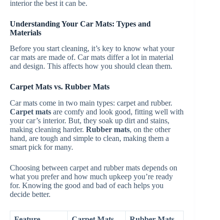
interior the best it can be.
Understanding Your Car Mats: Types and
Materials
Before you start cleaning, it’s key to know what your
car mats are made of. Car mats differ a lot in material
and design. This affects how you should clean them.
Carpet Mats vs. Rubber Mats
Car mats come in two main types: carpet and rubber.
Carpet mats
are comfy and look good, fitting well with
your car’s interior. But, they soak up dirt and stains,
making cleaning harder.
Rubber mats
, on the other
hand, are tough and simple to clean, making them a
smart pick for many.
Choosing between carpet and rubber mats depends on
what you prefer and how much upkeep you’re ready
for. Knowing the good and bad of each helps you
decide better.
Feature
Carpet Mats
Rubber Mats