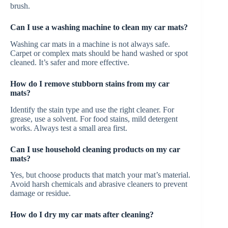
brush.
Can I use a washing machine to clean my car mats?
Washing car mats in a machine is not always safe.
Carpet or complex mats should be hand washed or spot
cleaned. It’s safer and more effective.
How do I remove stubborn stains from my car
mats?
Identify the stain type and use the right cleaner. For
grease, use a solvent. For food stains, mild detergent
works. Always test a small area first.
Can I use household cleaning products on my car
mats?
Yes, but choose products that match your mat’s material.
Avoid harsh chemicals and abrasive cleaners to prevent
damage or residue.
How do I dry my car mats after cleaning?