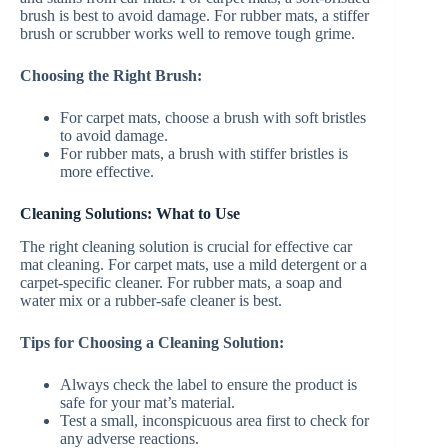
brush is best to avoid damage. For rubber mats, a stiffer
brush or scrubber works well to remove tough grime.
Choosing the Right Brush:
For carpet mats, choose a brush with soft bristles
to avoid damage.
For rubber mats, a brush with stiffer bristles is
more effective.
Cleaning Solutions: What to Use
The right cleaning solution is crucial for effective car
mat cleaning. For carpet mats, use a mild detergent or a
carpet-specific cleaner. For rubber mats, a soap and
water mix or a rubber-safe cleaner is best.
Tips for Choosing a Cleaning Solution:
Always check the label to ensure the product is
safe for your mat’s material.
Test a small, inconspicuous area first to check for
any adverse reactions.