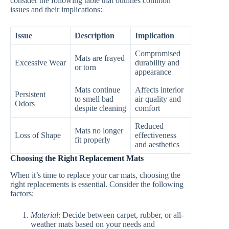
consider the following table that outlines common
issues and their implications:
Issue
Description
Implication
Compromised
Mats are frayed
Excessive Wear
durability and
or torn
appearance
Mats continue
Affects interior
Persistent
to smell bad
air quality and
Odors
despite cleaning
comfort
Reduced
Mats no longer
Loss of Shape
effectiveness
fit properly
and aesthetics
Choosing the Right Replacement Mats
When it’s time to replace your car mats, choosing the
right replacements is essential. Consider the following
factors:
Material
: Decide between carpet, rubber, or all-
weather mats based on your needs and