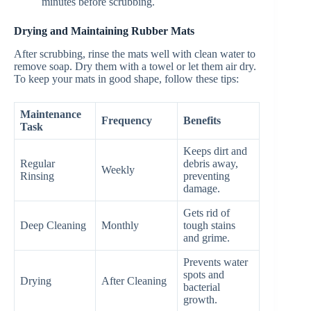
minutes before scrubbing.
Drying and Maintaining Rubber Mats
After scrubbing, rinse the mats well with clean water to
remove soap. Dry them with a towel or let them air dry.
To keep your mats in good shape, follow these tips:
Maintenance
Frequency
Benefits
Task
Keeps dirt and
Regular
debris away,
Weekly
Rinsing
preventing
damage.
Gets rid of
Deep Cleaning
Monthly
tough stains
and grime.
Prevents water
spots and
Drying
After Cleaning
bacterial
growth.