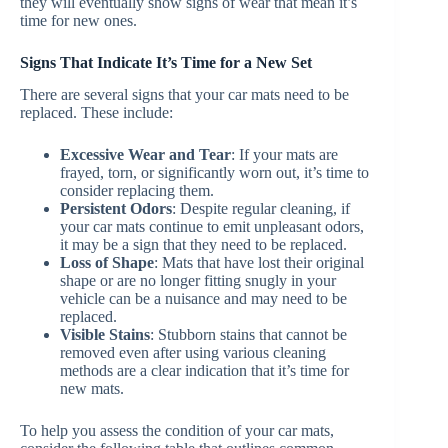
they will eventually show signs of wear that mean it’s
time for new ones.
Signs That Indicate It’s Time for a New Set
There are several signs that your car mats need to be
replaced. These include:
Excessive Wear and Tear
: If your mats are
frayed, torn, or significantly worn out, it’s time to
consider replacing them.
Persistent Odors
: Despite regular cleaning, if
your car mats continue to emit unpleasant odors,
it may be a sign that they need to be replaced.
Loss of Shape
: Mats that have lost their original
shape or are no longer fitting snugly in your
vehicle can be a nuisance and may need to be
replaced.
Visible Stains
: Stubborn stains that cannot be
removed even after using various cleaning
methods are a clear indication that it’s time for
new mats.
To help you assess the condition of your car mats,