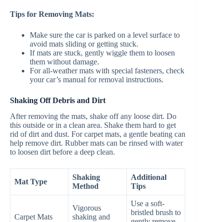
Tips for Removing Mats:
Make sure the car is parked on a level surface to
avoid mats sliding or getting stuck.
If mats are stuck, gently wiggle them to loosen
them without damage.
For all-weather mats with special fasteners, check
your car’s manual for removal instructions.
Shaking Off Debris and Dirt
After removing the mats, shake off any loose dirt. Do
this outside or in a clean area. Shake them hard to get
rid of dirt and dust. For carpet mats, a gentle beating can
help remove dirt. Rubber mats can be rinsed with water
to loosen dirt before a deep clean.
Shaking
Additional
Mat Type
Method
Tips
Use a soft-
Vigorous
bristled brush to
Carpet Mats
shaking and
gently remove