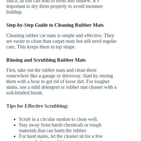
much, as this can lead to mold and mildew. It’s
important to dry them properly to avoid moisture
buildup.
Step-by-Step Guide to Cleaning Rubber Mats
Cleaning rubber car mats is simple and effective. They
are easier to clean than carpet mats but still need regular
care. This keeps them in top shape.
Rinsing and Scrubbing Rubber Mats
First, take out the rubber mats and clean them
somewhere like a garage or driveway. Start by rinsing
them with a hose to get rid of loose dirt. For tougher
stains, use a mild detergent or rubber mat cleaner with a
soft-bristled brush.
Tips for Effective Scrubbing:
Scrub in a circular motion to clean well.
Stay away from harsh chemicals or rough
materials that can harm the rubber.
For hard stains, let the cleaner sit for a few