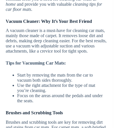
home
and provide you with valuable
cleaning tips for
car floor mats
.
Vacuum Cleaner: Why It’s Your Best Friend
A vacuum cleaner is a must-have for cleaning car mats,
mainly those made of carpet. It removes loose dirt and
debris, making deep cleaning easier. For the best results,
use a vacuum with adjustable suction and various
attachments, like a crevice tool for tight spots.
Tips for Vacuuming Car Mats:
Start by removing the mats from the car to
vacuum both sides thoroughly.
Use the right attachment for the type of mat
you’re cleaning.
Focus on the areas around the pedals and under
the seats.
Brushes and Scrubbing Tools
Brushes and scrubbing tools are key for removing dirt
and stains from car mats. For carpet mats, a soft-bristled