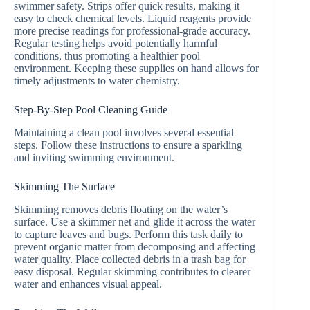
swimmer safety. Strips offer quick results, making it
easy to check chemical levels. Liquid reagents provide
more precise readings for professional-grade accuracy.
Regular testing helps avoid potentially harmful
conditions, thus promoting a healthier pool
environment. Keeping these supplies on hand allows for
timely adjustments to water chemistry.
Step-By-Step Pool Cleaning Guide
Maintaining a clean pool involves several essential
steps. Follow these instructions to ensure a sparkling
and inviting swimming environment.
Skimming The Surface
Skimming removes debris floating on the water’s
surface. Use a skimmer net and glide it across the water
to capture leaves and bugs. Perform this task daily to
prevent organic matter from decomposing and affecting
water quality. Place collected debris in a trash bag for
easy disposal. Regular skimming contributes to clearer
water and enhances visual appeal.