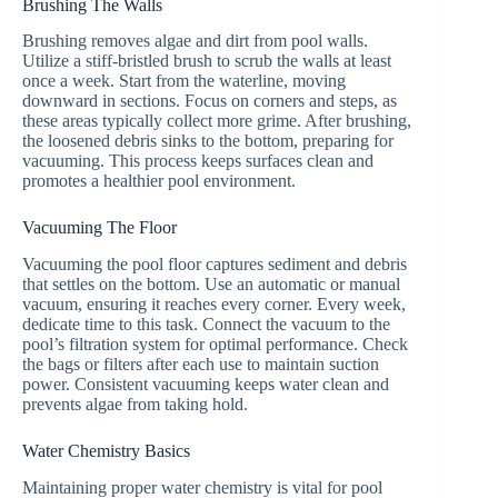
Brushing The Walls
Brushing removes algae and dirt from pool walls.
Utilize a stiff-bristled brush to scrub the walls at least
once a week. Start from the waterline, moving
downward in sections. Focus on corners and steps, as
these areas typically collect more grime. After brushing,
the loosened debris sinks to the bottom, preparing for
vacuuming. This process keeps surfaces clean and
promotes a healthier pool environment.
Vacuuming The Floor
Vacuuming the pool floor captures sediment and debris
that settles on the bottom. Use an automatic or manual
vacuum, ensuring it reaches every corner. Every week,
dedicate time to this task. Connect the vacuum to the
pool’s filtration system for optimal performance. Check
the bags or filters after each use to maintain suction
power. Consistent vacuuming keeps water clean and
prevents algae from taking hold.
Water Chemistry Basics
Maintaining proper water chemistry is vital for pool