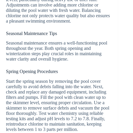
Adjustments can involve adding more chlorine or
diluting the pool water with fresh water. Balancing
chlorine not only protects water quality but also ensures
a pleasant swimming environment.
Seasonal Maintenance Tips
Seasonal maintenance ensures a well-functioning pool
throughout the year. Both spring opening and
winterization steps play crucial roles in maintaining
water clarity and overall hygiene.
Spring Opening Procedures
Start the spring season by removing the pool cover
carefully to avoid debris falling into the water. Next,
check and replace any damaged equipment, including
filters and pumps. Fill the pool with clean water up to
the skimmer level, ensuring proper circulation. Use a
skimmer to remove surface debris and vacuum the pool
floor thoroughly. Test water chemistry using reliable
testing kits and adjust pH levels to 7.2 to 7.8. Finally,
reintroduce chlorine to maintain sanitation, keeping
levels between 1 to 3 parts per million.