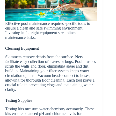
Effective pool maintenance requires specific tools to
ensure a clean and safe swimming environment.
Investing in the right equipment streamlines
maintenance tasks.
Cleaning Equipment
Skimmers remove debris from the surface. Nets
facilitate easy collection of leaves or bugs. Pool brushes
scrub the walls and floor, eliminating algae and dirt
buildup. Maintaining your filter system keeps water
circulation optimal. Vacuum heads connect to hoses,
allowing for thorough floor cleaning. Each tool plays a
crucial role in preventing clogs and maintaining water
clarity.
Testing Supplies
Testing kits measure water chemistry accurately. These
kits ensure balanced pH and chlorine levels for