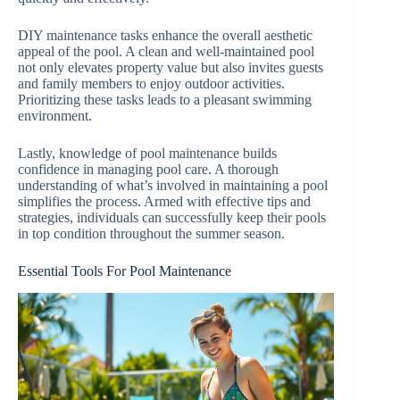
DIY maintenance tasks enhance the overall aesthetic
appeal of the pool. A clean and well-maintained pool
not only elevates property value but also invites guests
and family members to enjoy outdoor activities.
Prioritizing these tasks leads to a pleasant swimming
environment.
Lastly, knowledge of pool maintenance builds
confidence in managing pool care. A thorough
understanding of what’s involved in maintaining a pool
simplifies the process. Armed with effective tips and
strategies, individuals can successfully keep their pools
in top condition throughout the summer season.
Essential Tools For Pool Maintenance