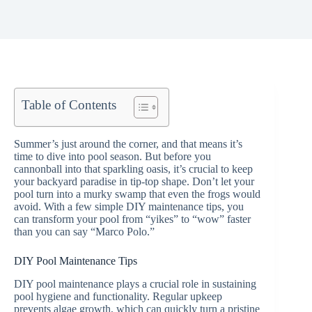
Table of Contents
Summer’s just around the corner, and that means it’s
time to dive into pool season. But before you
cannonball into that sparkling oasis, it’s crucial to keep
your backyard paradise in tip-top shape. Don’t let your
pool turn into a murky swamp that even the frogs would
avoid. With a few simple DIY maintenance tips, you
can transform your pool from “yikes” to “wow” faster
than you can say “Marco Polo.”
DIY Pool Maintenance Tips
DIY pool maintenance plays a crucial role in sustaining
pool hygiene and functionality. Regular upkeep
prevents algae growth, which can quickly turn a pristine