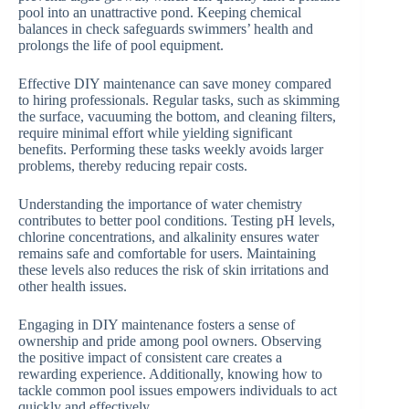
pool into an unattractive pond. Keeping chemical
balances in check safeguards swimmers’ health and
prolongs the life of pool equipment.
Effective DIY maintenance can save money compared
to hiring professionals. Regular tasks, such as skimming
the surface, vacuuming the bottom, and cleaning filters,
require minimal effort while yielding significant
benefits. Performing these tasks weekly avoids larger
problems, thereby reducing repair costs.
Understanding the importance of water chemistry
contributes to better pool conditions. Testing pH levels,
chlorine concentrations, and alkalinity ensures water
remains safe and comfortable for users. Maintaining
these levels also reduces the risk of skin irritations and
other health issues.
Engaging in DIY maintenance fosters a sense of
ownership and pride among pool owners. Observing
the positive impact of consistent care creates a
rewarding experience. Additionally, knowing how to
tackle common pool issues empowers individuals to act
quickly and effectively.