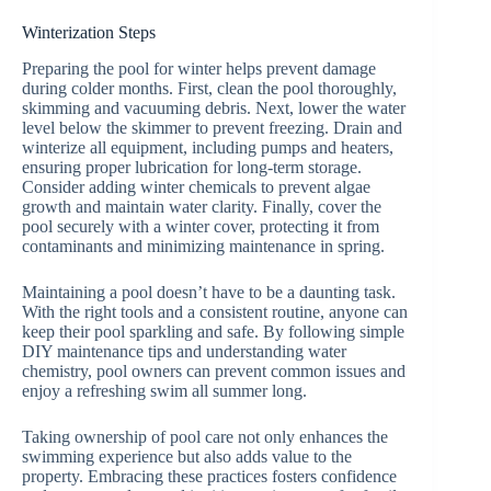
Winterization Steps
Preparing the pool for winter helps prevent damage
during colder months. First, clean the pool thoroughly,
skimming and vacuuming debris. Next, lower the water
level below the skimmer to prevent freezing. Drain and
winterize all equipment, including pumps and heaters,
ensuring proper lubrication for long-term storage.
Consider adding winter chemicals to prevent algae
growth and maintain water clarity. Finally, cover the
pool securely with a winter cover, protecting it from
contaminants and minimizing maintenance in spring.
Maintaining a pool doesn’t have to be a daunting task.
With the right tools and a consistent routine, anyone can
keep their pool sparkling and safe. By following simple
DIY maintenance tips and understanding water
chemistry, pool owners can prevent common issues and
enjoy a refreshing swim all summer long.
Taking ownership of pool care not only enhances the
swimming experience but also adds value to the
property. Embracing these practices fosters confidence