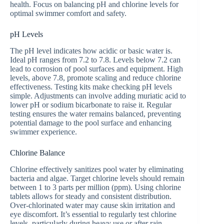
health. Focus on balancing pH and chlorine levels for
optimal swimmer comfort and safety.
pH Levels
The pH level indicates how acidic or basic water is.
Ideal pH ranges from 7.2 to 7.8. Levels below 7.2 can
lead to corrosion of pool surfaces and equipment. High
levels, above 7.8, promote scaling and reduce chlorine
effectiveness. Testing kits make checking pH levels
simple. Adjustments can involve adding muriatic acid to
lower pH or sodium bicarbonate to raise it. Regular
testing ensures the water remains balanced, preventing
potential damage to the pool surface and enhancing
swimmer experience.
Chlorine Balance
Chlorine effectively sanitizes pool water by eliminating
bacteria and algae. Target chlorine levels should remain
between 1 to 3 parts per million (ppm). Using chlorine
tablets allows for steady and consistent distribution.
Over-chlorinated water may cause skin irritation and
eye discomfort. It’s essential to regularly test chlorine
levels, particularly during heavy use or after rain.