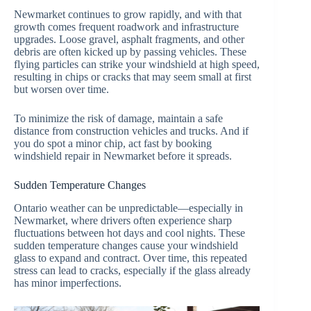
Newmarket continues to grow rapidly, and with that
growth comes frequent roadwork and infrastructure
upgrades. Loose gravel, asphalt fragments, and other
debris are often kicked up by passing vehicles. These
flying particles can strike your windshield at high speed,
resulting in chips or cracks that may seem small at first
but worsen over time.
To minimize the risk of damage, maintain a safe
distance from construction vehicles and trucks. And if
you do spot a minor chip, act fast by booking
windshield repair in Newmarket before it spreads.
Sudden Temperature Changes
Ontario weather can be unpredictable—especially in
Newmarket, where drivers often experience sharp
fluctuations between hot days and cool nights. These
sudden temperature changes cause your windshield
glass to expand and contract. Over time, this repeated
stress can lead to cracks, especially if the glass already
has minor imperfections.