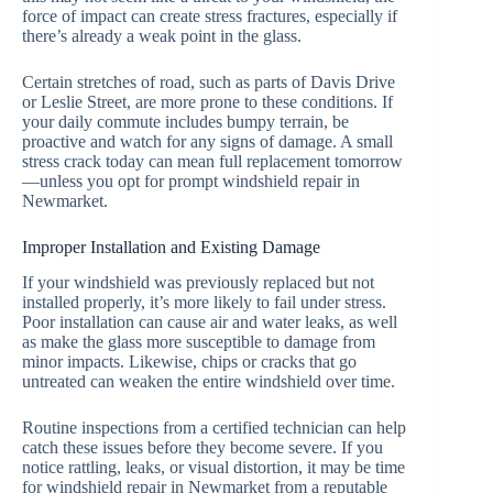
force of impact can create stress fractures, especially if
there’s already a weak point in the glass.
Certain stretches of road, such as parts of Davis Drive
or Leslie Street, are more prone to these conditions. If
your daily commute includes bumpy terrain, be
proactive and watch for any signs of damage. A small
stress crack today can mean full replacement tomorrow
—unless you opt for prompt windshield repair in
Newmarket.
Improper Installation and Existing Damage
If your windshield was previously replaced but not
installed properly, it’s more likely to fail under stress.
Poor installation can cause air and water leaks, as well
as make the glass more susceptible to damage from
minor impacts. Likewise, chips or cracks that go
untreated can weaken the entire windshield over time.
Routine inspections from a certified technician can help
catch these issues before they become severe. If you
notice rattling, leaks, or visual distortion, it may be time
for windshield repair in Newmarket from a reputable