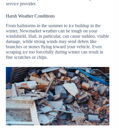
service provider.
Harsh Weather Conditions
From hailstorms in the summer to ice buildup in the
winter, Newmarket weather can be tough on your
windshield. Hail, in particular, can cause sudden, visible
damage, while strong winds may send debris like
branches or stones flying toward your vehicle. Even
scraping ice too forcefully during winter can result in
fine scratches or chips.