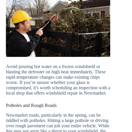
Avoid pouring hot water on a frozen windshield or
blasting the defroster on high heat immediately. These
rapid temperature changes can make existing chips
worse. If you’re unsure whether your glass is
compromised, it’s worth scheduling an inspection with a
local shop that offers windshield repair in Newmarket.
Potholes and Rough Roads
Newmarket roads, particularly in the spring, can be
riddled with potholes. Hitting a large pothole or driving
over rough pavement can jolt your entire vehicle. While
this may not seem like a threat to your windshield, the