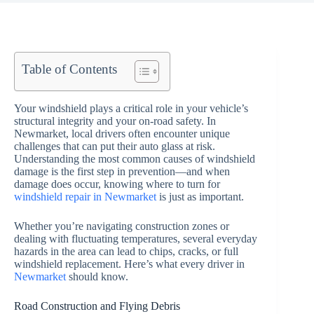
Table of Contents
Your windshield plays a critical role in your vehicle’s
structural integrity and your on-road safety. In
Newmarket, local drivers often encounter unique
challenges that can put their auto glass at risk.
Understanding the most common causes of windshield
damage is the first step in prevention—and when
damage does occur, knowing where to turn for
windshield repair in Newmarket
is just as important.
Whether you’re navigating construction zones or
dealing with fluctuating temperatures, several everyday
hazards in the area can lead to chips, cracks, or full
windshield replacement. Here’s what every driver in
Newmarket
should know.
Road Construction and Flying Debris