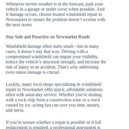
Whenever severe weather is in the forecast, park your
vehicle in a garage or under cover when possible. And
if damage occurs, choose trusted windshield repair in
Newmarket to ensure the problem doesn’t worsen with
the next storm.
Stay Safe and Proactive on Newmarket Roads
Windshield damage often starts small—but in many
cases, it doesn’t stay that way. Driving with a
compromised windshield can impair your visibility,
reduce the vehicle’s structural strength, and increase the
risk of injury in an accident. That’s why addressing
even minor damage is crucial.
Luckily, many local shops specializing in windshield
repair in Newmarket offer quick, affordable solutions,
often with same-day service. Whether you’re dealing
with a rock chip from a construction zone or a crack
caused by ice, acting fast can save you time, money,
and stress.
If you’re unsure whether a repair is possible or if full
replacement is required, a professional assessment is